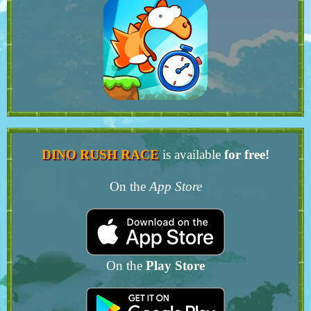
DINO RUSH RACE
is available
for free!
On the
App Store
On the
Play Store