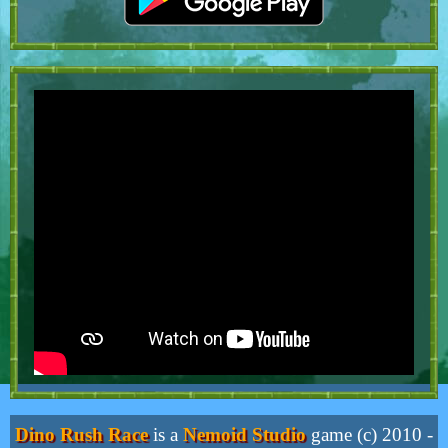
Dino Rush Race
is a
Nemoid Studio
game (c) 2010 -