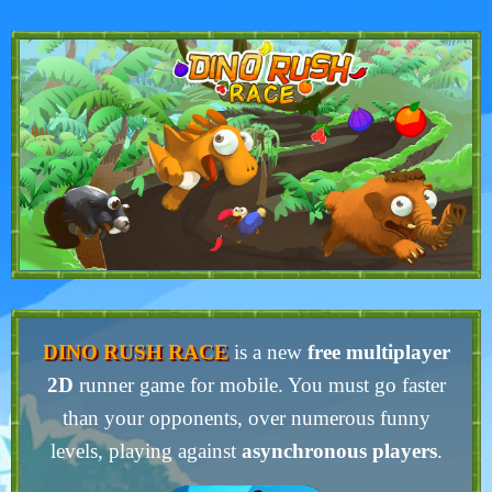
DINO RUSH RACE
is a new
free multiplayer
2D
runner game for mobile. You must go faster
than your opponents, over numerous funny
levels, playing against
asynchronous players
.